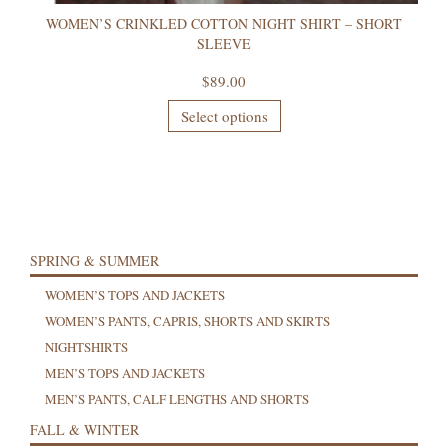
WOMEN’S CRINKLED COTTON NIGHT SHIRT – SHORT
SLEEVE
$
89.00
Select options
SPRING & SUMMER
WOMEN’S TOPS AND JACKETS
WOMEN’S PANTS, CAPRIS, SHORTS AND SKIRTS
NIGHTSHIRTS
MEN’S TOPS AND JACKETS
MEN’S PANTS, CALF LENGTHS AND SHORTS
FALL & WINTER