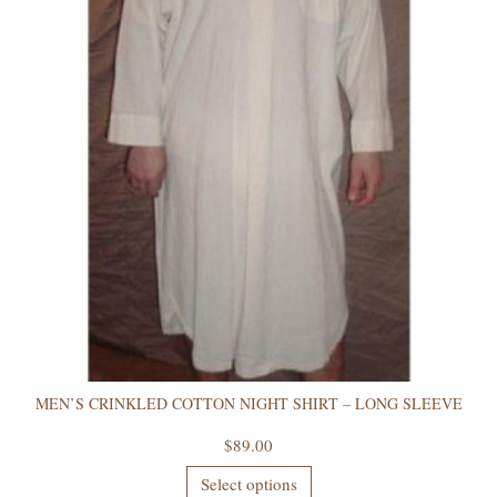
MEN’S CRINKLED COTTON NIGHT SHIRT – LONG SLEEVE
$
89.00
Select options