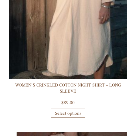
WOMEN’S CRINKLED COTTON NIGHT SHIRT – LONG
SLEEVE
$
89.00
Select options