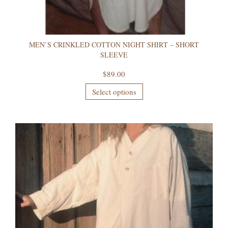
MEN’S CRINKLED COTTON NIGHT SHIRT – SHORT
SLEEVE
$
89.00
Select options