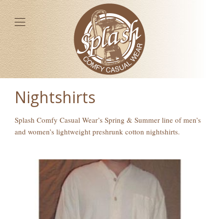
Nightshirts
Splash Comfy Casual Wear’s Spring & Summer line of men’s
and women’s lightweight preshrunk cotton nightshirts.