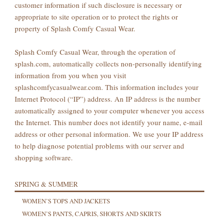
customer information if such disclosure is necessary or
appropriate to site operation or to protect the rights or
property of Splash Comfy Casual Wear.
Splash Comfy Casual Wear, through the operation of
splash.com, automatically collects non-personally identifying
information from you when you visit
splashcomfycasualwear.com. This information includes your
Internet Protocol (“IP”) address. An IP address is the number
automatically assigned to your computer whenever you access
the Internet. This number does not identify your name, e-mail
address or other personal information. We use your IP address
to help diagnose potential problems with our server and
shopping software.
SPRING & SUMMER
WOMEN’S TOPS AND JACKETS
WOMEN’S PANTS, CAPRIS, SHORTS AND SKIRTS