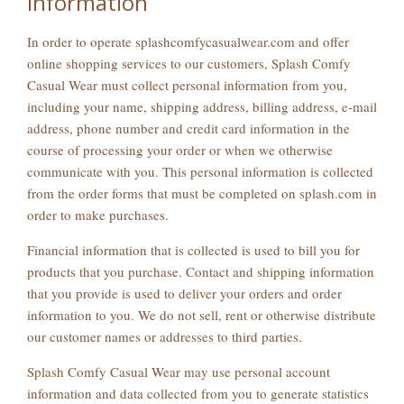
Information
In order to operate splashcomfycasualwear.com and offer
online shopping services to our customers, Splash Comfy
Casual Wear must collect personal information from you,
including your name, shipping address, billing address, e-mail
address, phone number and credit card information in the
course of processing your order or when we otherwise
communicate with you. This personal information is collected
from the order forms that must be completed on splash.com in
order to make purchases.
Financial information that is collected is used to bill you for
products that you purchase. Contact and shipping information
that you provide is used to deliver your orders and order
information to you. We do not sell, rent or otherwise distribute
our customer names or addresses to third parties.
Splash Comfy Casual Wear may use personal account
information and data collected from you to generate statistics