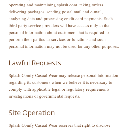
operating and maintaining splash.com, taking orders,
delivering packages, sending postal mail and e-mail,
analyzing data and processing credit card payments. Such
third party service providers will have access only to that
personal information about customers that is required to
perform their particular services or functions and such
personal information may not be used for any other purposes.
Lawful Requests
Splash Comfy Casual Wear may release personal information
regarding its customers when we believe it is necessary to
comply with applicable legal or regulatory requirements,
investigations or governmental requests.
Site Operation
Splash Comfy Casual Wear reserves that right to disclose