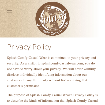
Privacy Policy
Splash Comfy Casual Wear is committed to your privacy and
security. As a visitor to splashcomfycasualwear.com, you do
not have to worry about your privacy. We will never willfully
disclose individually identifying information about our
customers to any third party without first receiving that
customer’s permission.
The purpose of Splash Comfy Casual Wear’s Privacy Policy is
to describe the kinds of information that Splash Comfy Casual