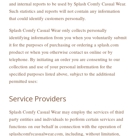
and internal reports to be used by Splash Comfy Casual Wear.
Such statistics and reports will not contain any information
that could identify customers personally.
Splash Comfy Casual Wear only collects personally
identifying information from you when you voluntarily submit
it for the purposes of purchasing or ordering a splash.com
product or when you otherwise contact us online or by
telephone. By initiating an order you are consenting to our
collection and use of your personal information for the
specified purposes listed above, subject to the additional
permitted uses:
Service Providers
Splash Comfy Casual Wear may employ the services of third
party entities and individuals to perform certain services and
functions on our behalf in connection with the operation of
splashcomfycasualwear.com, including, without limitation,