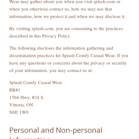
Wear may gather about you when you visit splash.com or
when you otherwise contact us, how we may use that
information, how we protect it and when we may disclose it.
By visiting splash.com, you are consenting to the practices
described in this Privacy Policy.
The following discloses the information gathering and
dissemination practices for Splash Comfy Casual Wear. If you
have any questions or concerns about the privacy or security
of your information, you may contact us at:
Splash Comfy Casual Wear
RR#1
1566 Hwy. #24 S.
Vittoria, ON
N0E 1W0
Personal and Non-personal