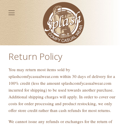
Return Policy
You may return most items sold by
splashcomfycasualwear.com within 30 days of delivery for a
100% credit (less the amount splashcomfycasualwear.com
incurred for shipping) to be used towards another purchase.
Additional shipping charges will apply. In order to cover our
costs for order processing and product restocking, we only
offer store credit rather than cash refunds for most returns.
We cannot issue any refunds or exchanges for the return of