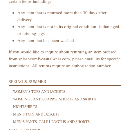
certain items including:
Any item that is returned more than 30 days after
delivery
Any item that is not in its original condition, is damaged,
or missing tags
Any item that has been washed
If you would like to inquire about returning an item ordered
from splashcomfycasualwear.com, please
email us
for specific
instructions. All returns require an authorization number.
SPRING & SUMMER
WOMEN’S TOPS AND JACKETS
WOMEN’S PANTS, CAPRIS, SHORTS AND SKIRTS
NIGHTSHIRTS
MEN’S TOPS AND JACKETS
MEN’S PANTS, CALF LENGTHS AND SHORTS