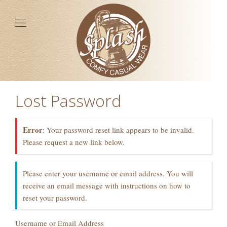
Lost Password
Error
: Your password reset link appears to be invalid.
Please request a new link below.
Please enter your username or email address. You will
receive an email message with instructions on how to
reset your password.
Username or Email Address