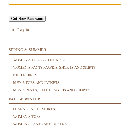
Get New Password
Log in
SPRING & SUMMER
WOMEN’S TOPS AND JACKETS
WOMEN’S PANTS, CAPRIS, SHORTS AND SKIRTS
NIGHTSHIRTS
MEN’S TOPS AND JACKETS
MEN’S PANTS, CALF LENGTHS AND SHORTS
FALL & WINTER
FLANNEL NIGHTSHIRTS
WOMEN’S TOPS
WOMEN’S PANTS AND BOXERS