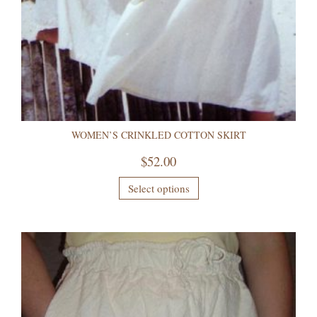
WOMEN’S CRINKLED COTTON SKIRT
$
52.00
Select options