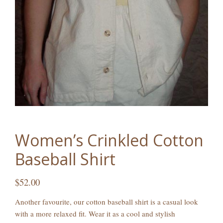
Women’s Crinkled Cotton
Baseball Shirt
$
52.00
Another favourite, our cotton baseball shirt is a casual look
with a more relaxed fit. Wear it as a cool and stylish