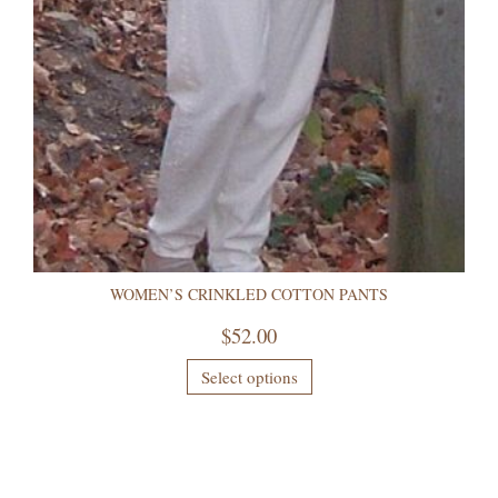
WOMEN’S CRINKLED COTTON PANTS
$
52.00
Select options