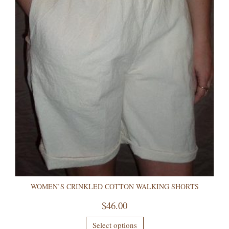
WOMEN’S CRINKLED COTTON WALKING SHORTS
$
46.00
Select options