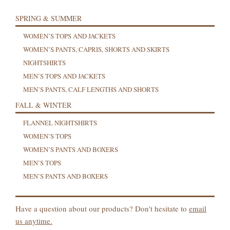
SPRING & SUMMER
WOMEN’S TOPS AND JACKETS
WOMEN’S PANTS, CAPRIS, SHORTS AND SKIRTS
NIGHTSHIRTS
MEN’S TOPS AND JACKETS
MEN’S PANTS, CALF LENGTHS AND SHORTS
FALL & WINTER
FLANNEL NIGHTSHIRTS
WOMEN’S TOPS
WOMEN’S PANTS AND BOXERS
MEN’S TOPS
MEN’S PANTS AND BOXERS
Have a question about our products? Don't hesitate to
email
us anytime.