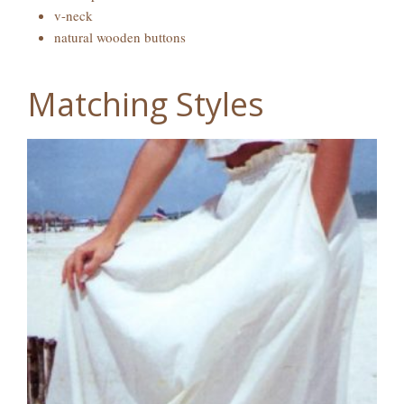
v-neck
natural wooden buttons
Matching Styles