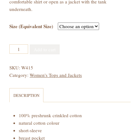
comfortable shirt or open as a jacket with the tank
underneath.
Size (Equivalent Size)
Women's
Add to cart
Crinkled
Cotton
SKU:
W415
Baseball
Category:
Women's Tops and Jackets
Shirt
quantity
DESCRIPTION
100% preshrunk crinkled cotton
natural cotton colour
short-sleeve
breast pocket