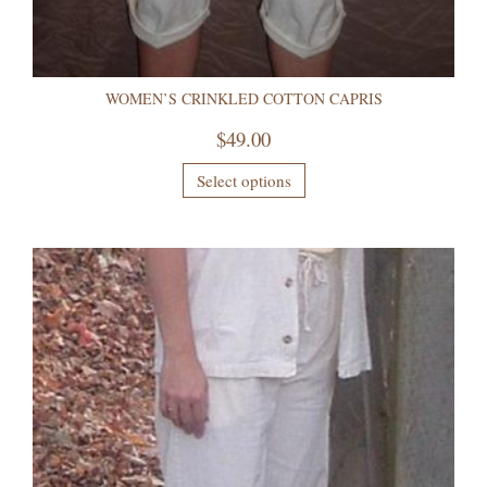
WOMEN’S CRINKLED COTTON CAPRIS
$
49.00
Select options