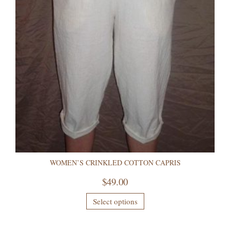
WOMEN’S CRINKLED COTTON CAPRIS
$
49.00
Select options