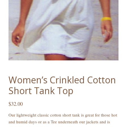
Women’s Crinkled Cotton
Short Tank Top
$
32.00
Our lightweight classic cotton short tank is great for those hot
and humid days or as a Tee underneath our jackets and is