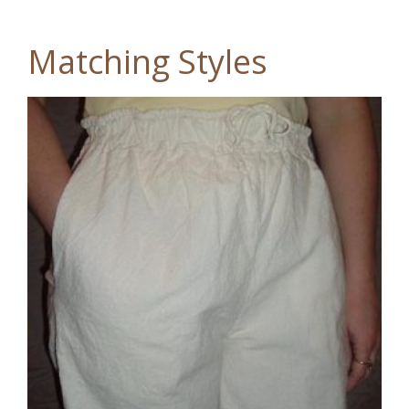
Matching Styles