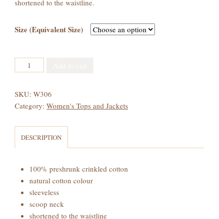
shortened to the waistline.
Size (Equivalent Size)
Women's
Add to cart
Crinkled
Cotton
SKU:
W306
Short
Category:
Women's Tops and Jackets
Tank
Top
quantity
DESCRIPTION
100% preshrunk crinkled cotton
natural cotton colour
sleeveless
scoop neck
shortened to the waistline