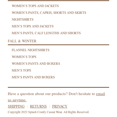
WOMEN’S TOPS AND JACKETS
WOMEN’S PANTS, CAPRIS, SHORTS AND SKIRTS
NIGHTSHIRTS
MEN’S TOPS AND JACKETS
MEN’S PANTS, CALF LENGTHS AND SHORTS
FALL & WINTER
FLANNEL NIGHTSHIRTS
WOMEN’S TOPS
WOMEN’S PANTS AND BOXERS
MEN’S TOPS
MEN’S PANTS AND BOXERS
Have a question about our products? Don't hesitate to
email
us anytime.
SHIPPING
RETURNS
PRIVACY
Copyright 2022 Splash Comfy Casual Wear. All Rights Reserved.