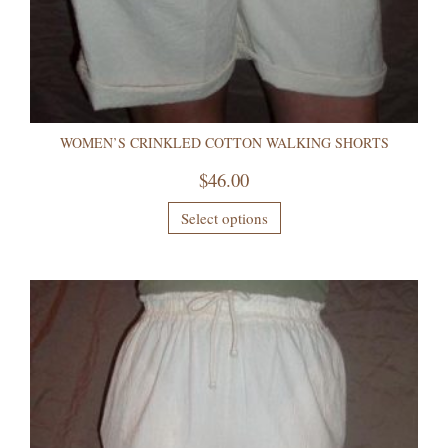
WOMEN’S CRINKLED COTTON WALKING SHORTS
$
46.00
Select options