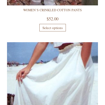
WOMEN’S CRINKLED COTTON PANTS
$
52.00
Select options