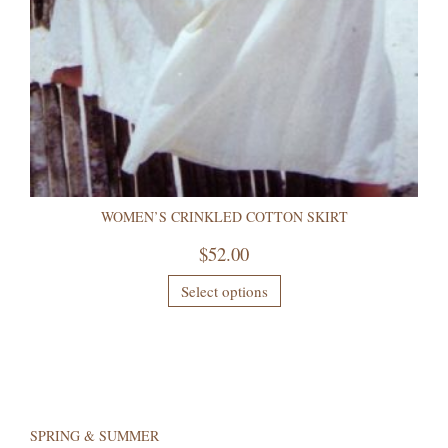
WOMEN’S CRINKLED COTTON SKIRT
$
52.00
Select options
SPRING & SUMMER